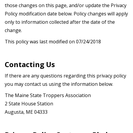
those changes on this page, and/or update the Privacy
Policy modification date below. Policy changes will apply
only to information collected after the date of the
change.
This policy was last modified on 07/24/2018
Contacting Us
If there are any questions regarding this privacy policy
you may contact us using the information below.
The
Maine State Troppers Association
2 State House Station
Augusta, ME 04333