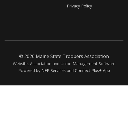
Privacy Policy
©
2026 Maine State Troopers Association
Website, Association and Union Management Software
Powered by
NEP Services
and
Connect Plus+ App