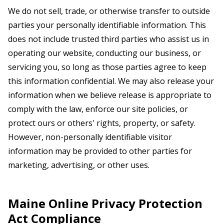
We do not sell, trade, or otherwise transfer to outside
parties your personally identifiable information. This
does not include trusted third parties who assist us in
operating our website, conducting our business, or
servicing you, so long as those parties agree to keep
this information confidential. We may also release your
information when we believe release is appropriate to
comply with the law, enforce our site policies, or
protect ours or others' rights, property, or safety.
However, non-personally identifiable visitor
information may be provided to other parties for
marketing, advertising, or other uses.
Maine
Online Privacy Protection
Act Compliance