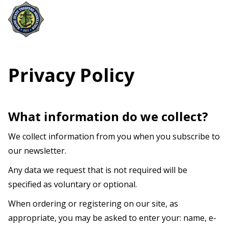
Privacy Policy
What information do we collect?
We collect information from you when you subscribe to
our newsletter.
Any data we request that is not required will be
specified as voluntary or optional.
When ordering or registering on our site, as
appropriate, you may be asked to enter your: name, e-