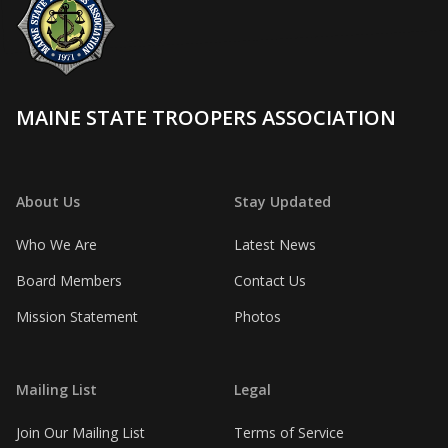
MAINE STATE TROOPERS ASSOCIATION
About Us
Stay Updated
Who We Are
Latest News
Board Members
Contact Us
Mission Statement
Photos
Mailing List
Legal
Join Our Mailing List
Terms of Service