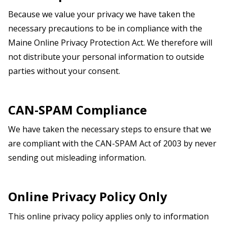
Because we value your privacy we have taken the
necessary precautions to be in compliance with the
Maine
Online Privacy Protection Act. We therefore will
not distribute your personal information to outside
parties without your consent.
CAN-SPAM Compliance
We have taken the necessary steps to ensure that we
are compliant with the CAN-SPAM Act of 2003 by never
sending out misleading information.
Online Privacy Policy Only
This online privacy policy applies only to information