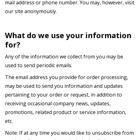
mail address or phone number. You may, however, visit
our site anonymously.
What do we use your information
for?
Any of the information we collect from you may be
used to send periodic emails.
The email address you provide for order processing,
may be used to send you information and updates
pertaining to your order or request, in addition to
receiving occasional company news, updates,
promotions, related product or service information,
etc.
Note: If at any time you would like to unsubscribe from