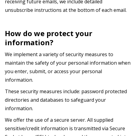
receiving future emails, we include detailed
unsubscribe instructions at the bottom of each email.
How do we protect your
information?
We implement a variety of security measures to
maintain the safety of your personal information when
you enter, submit, or access your personal
information.
These security measures include: password protected
directories and databases to safeguard your
information.
We offer the use of a secure server. All supplied
sensitive/credit information is transmitted via Secure