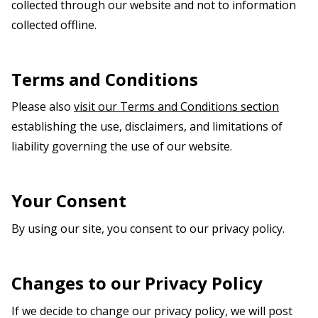
collected through our website and not to information
collected offline.
Terms and Conditions
Please also
visit our Terms and Conditions section
establishing the use, disclaimers, and limitations of
liability governing the use of our website.
Your Consent
By using our site, you consent to our privacy policy.
Changes to our Privacy Policy
If we decide to change our privacy policy, we will post