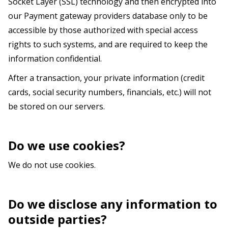
Socket Layer (SSL) technology and then encrypted into
our Payment gateway providers database only to be
accessible by those authorized with special access
rights to such systems, and are required to keep the
information confidential.
After a transaction, your private information (credit
cards, social security numbers, financials, etc.) will not
be stored on our servers.
Do we use cookies?
We do not use cookies.
Do we disclose any information to
outside parties?