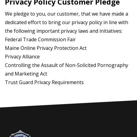
Privacy Policy Customer Pledge
We pledge to you, our customer, that we have made a
dedicated effort to bring our privacy policy in line with
the following important privacy laws and initiatives:
Federal Trade Commission Fair
Maine
Online Privacy Protection Act
Privacy Alliance
Controlling the Assault of Non-Solicited Pornography
and Marketing Act
Trust Guard Privacy Requirements